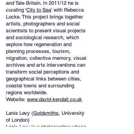
and Tate Britain. In 2011/12 he is
curating ‘
City to Sea
’ with Rebecca
Locke. This project brings together
artists, photographers and social
scientists to present visual projects
and sociological research, which
explore how regeneration and
planning processes, tourism,
migration, collective memory, visual
archives and arts interventions can
transform social perceptions and
geographical links between cities,
coastal towns and surrounding
regions worldwide.
Website:
www.david-kendall.co.uk
Lanis Levy (
Goldsmiths
, University
of London)
Lanis Levy is a photographer whose
work and practice are firmly