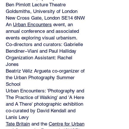
Ben Pimlott Lecture Theatre
Goldsmiths, University of London
New Cross Gate, London SE14 6NW
An
Urban Encounters
event, an
annual conference and associated
events exploring visual urbanism.
Co-directors and curators: Gabrielle
Bendiner–Viani and Paul Halliday
Organization Assistant: Rachel
Jones
Beatriz Véliz Argueta co-organizer of
the Urban Photography Summer
School
Urban Encounters: 'Photography and
The Practice of Walking' and 'A Here
and A There' photographic exhibition
co-curated by David Kendall and
Lanis Levy
Tate Britain
and the
Centre for Urban