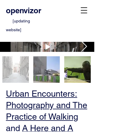
openvizor
[updating
website]
Urban Encounters:
Photography and The
Practice of Walking
and
A Here and A