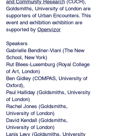
and Community Research
(CUCR),
Goldsmiths, University of London are
supporters of Urban Encounters. This
event and exhibition exhibition are
supported by
Openvizor
Speakers
Gabrielle Bendiner-Viani (The New
School, New York)
Rut Blees-Luxemburg (Royal College
of Art, London)
Ben Gidley (COMPAS, University of
Oxford),
Paul Halliday (Goldsmiths, University
of London)
Rachel Jones (Goldsmiths,
University of London)
David Kendall (Goldsmiths,
University of London)
Lanis Levy (Goldsmiths, University