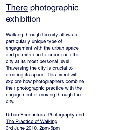
There
photographic
exhibition
Walking through the city allows a
particularly unique type of
engagement with the urban space
and permits one to experience the
city at its most personal level.
Traversing the city is crucial to
creating its space. This event will
explore how photographers combine
their photographic practice with the
engagement of moving through the
city.
Urban Encounters: Photography and
The Practice of Walking
3rd June 2010, 2pm-5pm