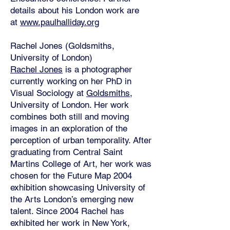
details about his London work are
at
www.paulhalliday.org
Rachel Jones (Goldsmiths,
University of London)
Rachel Jones
is a photographer
currently working on her PhD in
Visual Sociology at
Goldsmiths
,
University of London. Her work
combines both still and moving
images in an exploration of the
perception of urban temporality. After
graduating from Central Saint
Martins College of Art, her work was
chosen for the Future Map 2004
exhibition showcasing University of
the Arts London’s emerging new
talent. Since 2004 Rachel has
exhibited her work in New York,