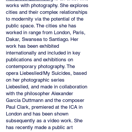
works with photography. She explores
cities and their complex relationships
to modernity via the potential of the
public space. The cities she has
worked in range from London, Paris,
Dakar, Swansea to Santiago. Her
work has been exhibited
internationally and included in key
publications and exhibitions on
contemporary photography. The
opera Liebeslied/My Suicides, based
on her photographic series
Liebeslied, and made in collaboration
with the philosopher Alexander
Garcia Duttmann and the composer
Paul Clark, premiered at the ICA in
London and has been shown
subsequently as a video work. She
has recently made a public art