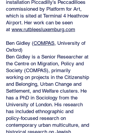
installation Piccadilly's Peccadilloes
commissioned by Platform for Art,
which is sited at Terminal 4 Heathrow
Airport. Her work can be seen
at
www.rutbleesluxemburg.com
Ben Gidley (
COMPAS
, University of
Oxford)
Ben Gidley is a Senior Researcher at
the Centre on Migration, Policy and
Society (COMPAS), primarily
working on projects in the Citizenship
and Belonging, Urban Change and
Settlement, and Welfare clusters. He
has a PhD in Sociology from the
University of London. His research
has included ethnographic and
policy-focused research on
contemporary urban multiculture, and
historical research on Jewish