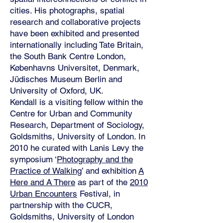
cities. His photographs, spatial
research and collaborative projects
have been exhibited and presented
internationally including Tate Britain,
the South Bank Centre London,
Københavns Universitet, Denmark,
Jüdisches Museum Berlin and
University of Oxford, UK.
Kendall is a visiting fellow within the
Centre for Urban and Community
Research, Department of Sociology,
Goldsmiths, University of London. In
2010 he curated with Lanis Levy the
symposium ‘
Photography and the
Practice of Walking
’ and exhibition
A
Here and A There
as part of the
2010
Urban Encounters
Festival, in
partnership with the CUCR,
Goldsmiths, University of London