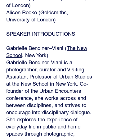
of London)
Alison Rooke (Goldsmiths,
University of London)
SPEAKER INTRODUCTIONS
Gabrielle Bendiner–Viani (
The New
School
, New York)
Gabrielle Bendiner-Viani is a
photographer, curator and Visiting
Assistant Professor of Urban Studies
at the New School in New York. Co-
founder of the Urban Encounters
conference, she works across and
between disciplines, and strives to
encourage interdisciplinary dialogue.
She explores the experience of
everyday life in public and home
spaces through photographic,