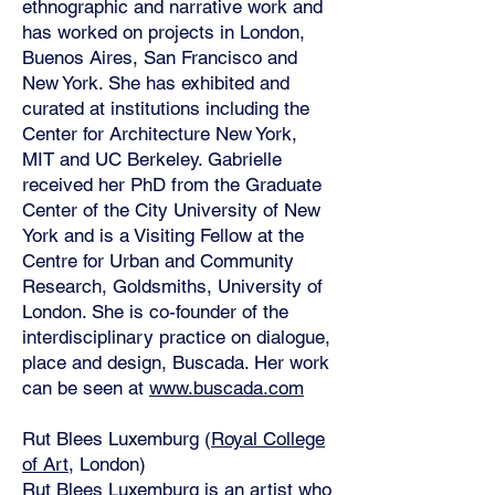
ethnographic and narrative work and
has worked on projects in London,
Buenos Aires, San Francisco and
New York. She has exhibited and
curated at institutions including the
Center for Architecture New York,
MIT and UC Berkeley. Gabrielle
received her PhD from the Graduate
Center of the City University of New
York and is a Visiting Fellow at the
Centre for Urban and Community
Research, Goldsmiths, University of
London. She is co-founder of the
interdisciplinary practice on dialogue,
place and design, Buscada. Her work
can be seen at
www.buscada.com
Rut Blees Luxemburg (
Royal College
of Art
, London)
Rut Blees Luxemburg
is an artist who