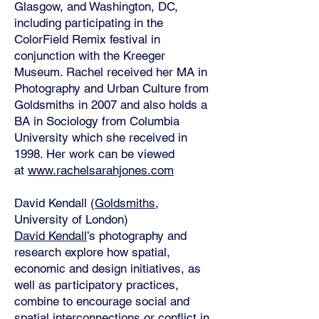
Glasgow, and Washington, DC,
including participating in the
ColorField Remix festival in
conjunction with the Kreeger
Museum. Rachel received her MA in
Photography and Urban Culture from
Goldsmiths in 2007 and also holds a
BA in Sociology from Columbia
University which she received in
1998. Her work can be viewed
at
www.rachelsarahjones.com
David Kendall (
Goldsmiths
,
University of London)
David Kendall
’s photography and
research explore how spatial,
economic and design initiatives, as
well as participatory practices,
combine to encourage social and
spatial interconnections or conflict in