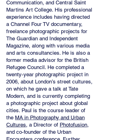
Communication, and Central Saint
Martins Art College. His professional
experience includes having directed
a Channel Four TV documentary,
freelance photographic projects for
The Guardian and Independent
Magazine, along with various media
and arts consultancies. He is also a
former media advisor for the British
Refugee Council. He completed a
twenty-year photographic project in
2006, about London’s street cultures,
on which he gave a talk at Tate
Modern, and is currently completing
a photographic project about global
cities. Paul is the course leader of
the
MA in Photography and Urban
Cultures
, a Director of
Photofusion
,
and co-founder of the Urban
Encounters conference. Further