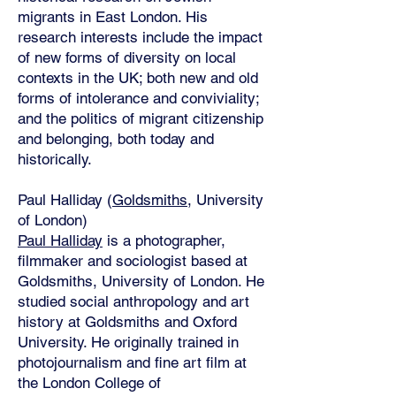
migrants in East London. His
research interests include the impact
of new forms of diversity on local
contexts in the UK; both new and old
forms of intolerance and conviviality;
and the politics of migrant citizenship
and belonging, both today and
historically.
Paul Halliday (
Goldsmiths
, University
of London)
Paul Halliday
is a photographer,
filmmaker and sociologist based at
Goldsmiths, University of London. He
studied social anthropology and art
history at Goldsmiths and Oxford
University. He originally trained in
photojournalism and fine art film at
the London College of