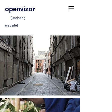
openvizor
[updating
website]