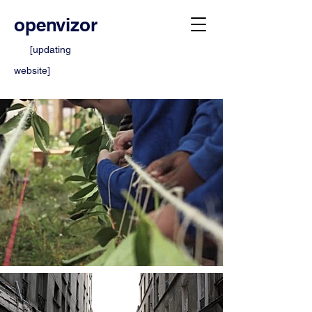
openvizor
[updating
website]